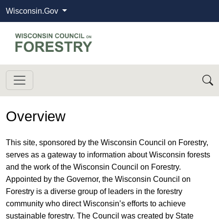
Wisconsin.Gov
State of Wisconsin
Wisconsin Council on Forestry
Overview
​​This site, sponsored by the Wisconsin Council on Forestry,
serves as a gateway to information about Wisconsin forests
and the work of the Wisconsin Council on Forestry.
Appointed by the Governor, the Wisconsin Council on
Forestry is a diverse group of leaders in the forestry
community who direct Wisconsin’s efforts to achieve
sustainable forestry. The Council was created by State