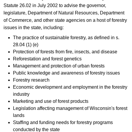
Statute 26.02 in July 2002 to advise the governor,
legislature, Depar​tment of Natural Resources, Department
of Commerce, and other state agencies on a host of forestry
issues in the state, including:
The practice of sustainable forestry, as defined in s.
28.04 (1) (e)
Protection of forests from fire, insects, and disease
Reforestation and forest genetics
Management and protection of urban forests
Public knowledge and awareness of forestry issues
Forestry research
Economic development and employment in the forestry
industry
Marketing and use of forest products
Legislation affecting management of Wisconsin's forest
lands
Staffing and funding needs for forestry programs
conducted by the state​​