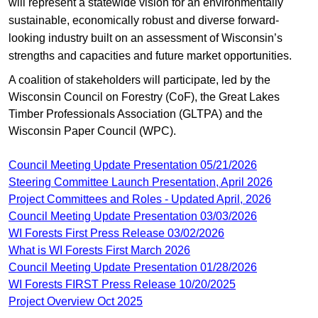
will represent a statewide vision for an environmentally
sustainable, economically robust and diverse forward-
looking industry built on an assessment of Wisconsin’s
strengths and capacities and future market opportunities.
A coalition of stakeholders will participate, led by the
Wisconsin Council on Forestry (CoF), the Great Lakes
Timber Professionals Association (GLTPA) and the
Wisconsin Paper Council (WPC).
Council Meeting Update Presentation 05/21/2026
Steering Committee Launch Presentation, April 2026
Project Committees and Roles - Updated April, 2026
Council Meeting Update Presentation 03/03/2026
WI Forests First Press Release 03/02/2026
What is WI Forests First March 2026
Council Meeting Update Presentation 01/28/2026
​WI Forests FIRST Press Release ​10/20/2025
Project Overview Oct 2025