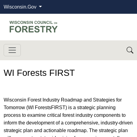
Wisconsin.Gov
State of Wisconsin
Wisconsin Council on Forestry
WI Forests FIRST
Wisconsin Forest Industry Roadmap and Strategies for
Tomorrow (WI ForestsFIRST) is a strategic planning
process to examine critical forest industry components to
inform the development of a comprehensive, industry-driven
strategic plan and actionable roadmap. The strategic plan